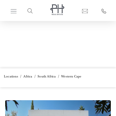
PERFECT HIDEAWAYS REAL ESTATE
Western Cape
Locations
/
Africa
/
South Africa
/
Western Cape