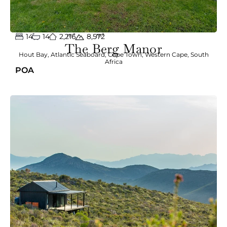
14
14
2,216
m²
m²
8,572
The Berg Manor
Hout Bay
,
Atlantic Seaboard
,
Cape Town
,
Western Cape
,
South
Africa
POA