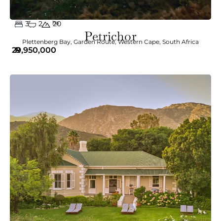
3
2
ha
20
Petrichor
Plettenberg Bay
,
Garden Route
,
Western Cape
,
South Africa
29,950,000
R