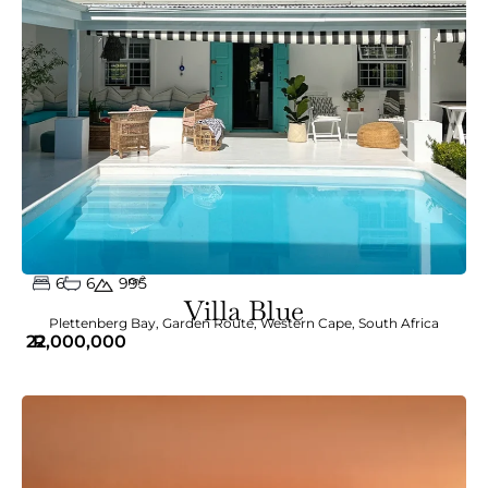
6
6
m²
995
Villa Blue
Plettenberg Bay
,
Garden Route
,
Western Cape
,
South Africa
22,000,000
R