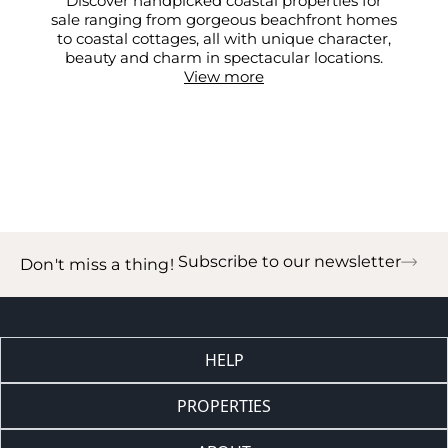
Discover handpicked coastal properties for
sale ranging from gorgeous beachfront homes
to coastal cottages, all with unique character,
beauty and charm in spectacular locations.
View more
Subscribe to our newsletter
Don't miss a thing!
HELP
PROPERTIES