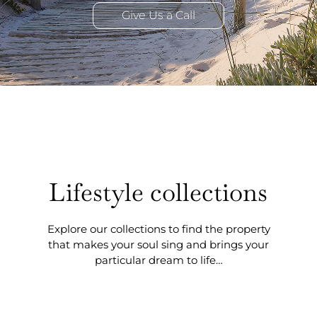
Give Us a Call
Lifestyle collections
Explore our collections to find the property
that makes your soul sing and brings your
particular dream to life…