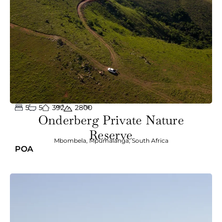
5
5
392
m²
ha
2800
Onderberg Private Nature
Reserve
Mbombela
,
Mpumalanga
,
South Africa
POA