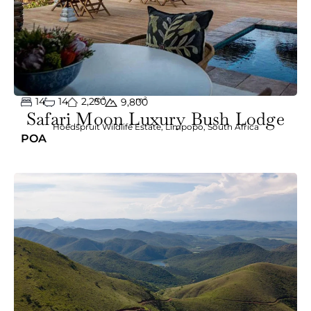
14
14
2,250
m²
m²
9,800
Safari Moon Luxury Bush Lodge
Hoedspruit Wildlife Estate
,
Limpopo
,
South Africa
POA