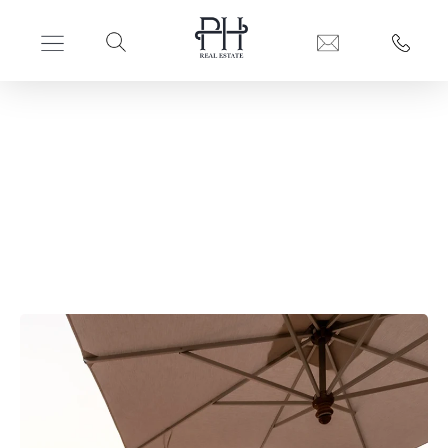
PERFECT HIDEAWAYS REAL ESTATE
Safari