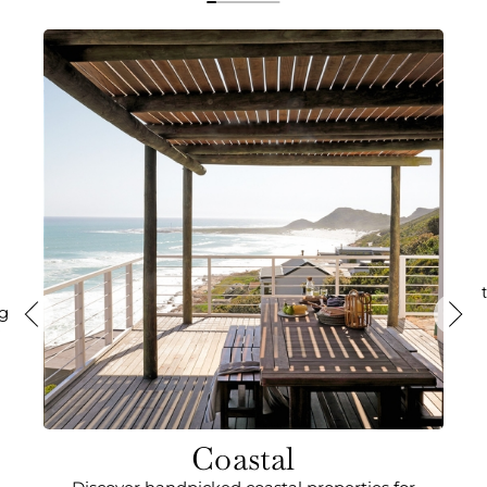
ng
Coastal