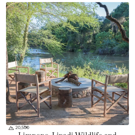
ha
20,500
Limpopo-Lipadi Wildlife and