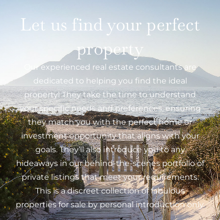
Let us find your perfect
property
Our experienced real estate consultants are
dedicated to helping you find the ideal
property! They take the time to understand
your specific needs and preferences, ensuring
they match you with the perfect home or
investment opportunity that aligns with your
goals. They’ll also introduce you to any
hideaways in our behind-the-scenes portfolio of
private listings that meet your requirements.
This is a discreet collection of fabulous
properties for sale by personal introduction only.