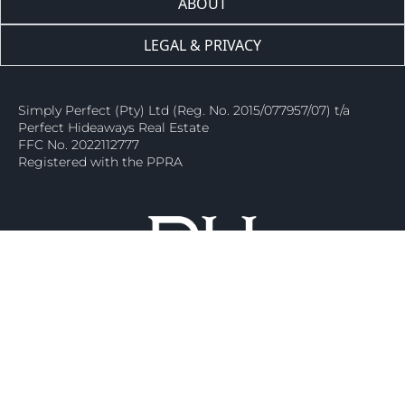
ABOUT
LEGAL & PRIVACY
Simply Perfect (Pty) Ltd (Reg. No. 2015/077957/07) t/a
Perfect Hideaways Real Estate
FFC No. 2022112777
Registered with the PPRA
Ⓒ 2026 – Perfect Hideaways Real Estate. All Rights Are Reserved.