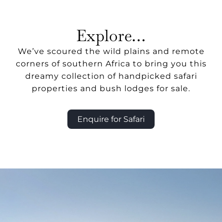
Explore…
We’ve scoured the wild plains and remote
corners of southern Africa to bring you this
dreamy collection of handpicked safari
properties and bush lodges for sale.
Enquire for Safari