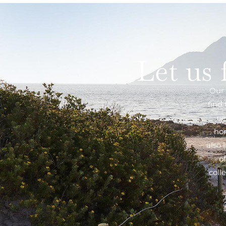
Let us 
Our 
find
ne
hom
also 
o
coll