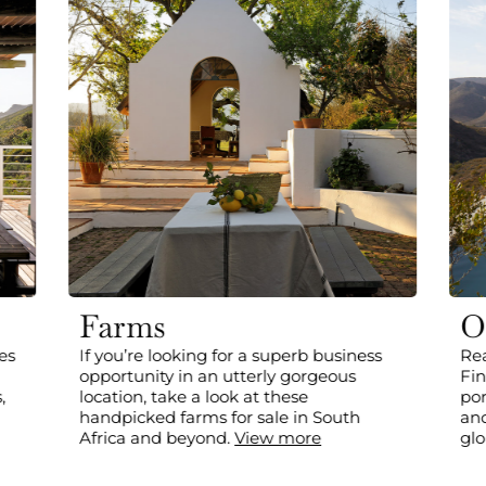
Farms
O
es
If you’re looking for a superb business
Rea
opportunity in an utterly gorgeous
Fin
,
location, take a look at these
por
handpicked farms for sale in South
and
Africa and beyond.
View more
glo