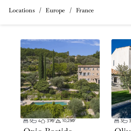
Locations
/
Europe
/
France
10,250
5
4
370
m²
m²
3