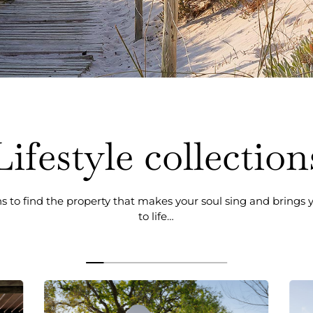
Lifestyle collection
ns to find the property that makes your soul sing and brings
to life…