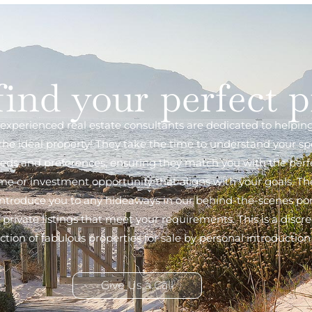
find your perfect 
experienced real estate consultants are dedicated to helpin
 the ideal property! They take the time to understand your spe
eds and preferences, ensuring they match you with the perf
e or investment opportunity that aligns with your goals. The
introduce you to any hideaways in our behind-the-scenes por
f private listings that meet your requirements. This is a discre
ection of fabulous properties for sale by personal introduction 
Give Us a Call