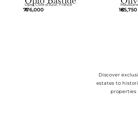
Opio Bastide
Oliv
Opio
,
Côte d’Azur
,
France
Maussane-
776,000
€
185,750
€
Discover exclus
estates to histor
properties 