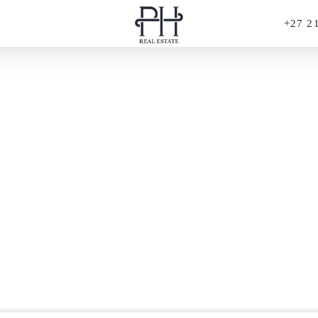
+27 2
PERFECT HIDEAWAYS REAL ESTATE
France