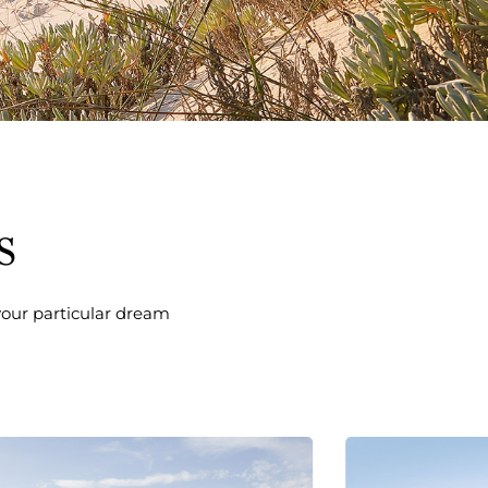
s
 your particular dream