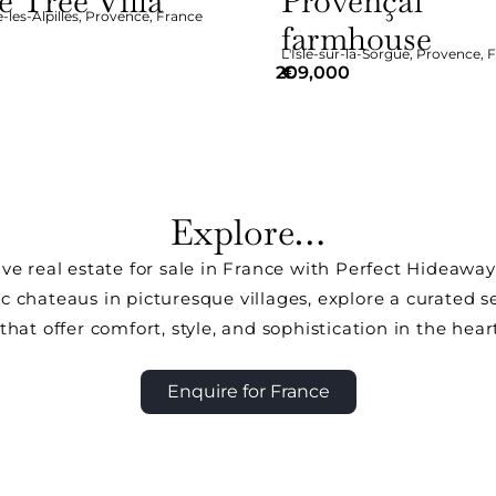
e Tree Villa
Provençal
les-Alpilles
,
Provence
,
France
farmhouse
L'Isle-sur-la-Sorgue
,
Provence
,
F
209,000
€
Explore…
ive real estate for sale in France with Perfect Hideawa
ic chateaus in picturesque villages, explore a curated s
that offer comfort, style, and sophistication in the hear
Enquire for France