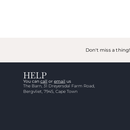
Don't miss a thing
HELP
You can
call
or
email
us
The Barn, 31 Dreyersdal Farm Road,
Bergvliet, 7945, Cape Town