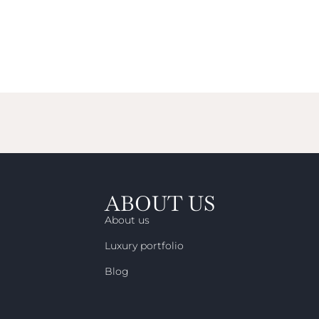
ABOUT US
About us
Luxury portfolio
Blog