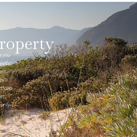
property
g you
cific
ect
y’ll
tfolio
et
only.