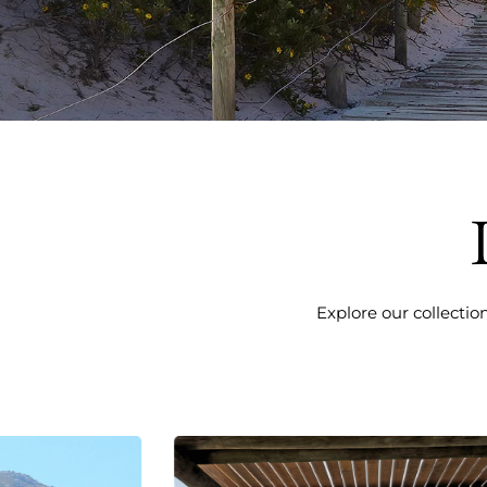
Explore our collectio