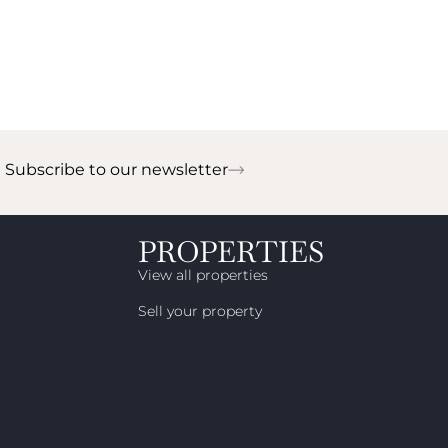
Subscribe to our newsletter
!
PROPERTIES
View all properties
Sell your property