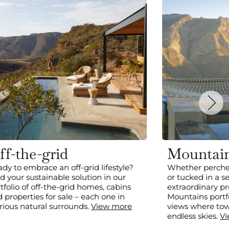
ff-the-grid
Mountai
dy to embrace an off-grid lifestyle?
Whether perche
d your sustainable solution in our
or tucked in a s
tfolio of off-the-grid homes, cabins
extraordinary pr
 properties for sale – each one in
Mountains portfo
rious natural surrounds.
View more
views where to
endless skies.
V