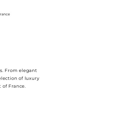
rance
ys. From elegant
election of luxury
t of France.