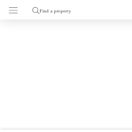
Find a property