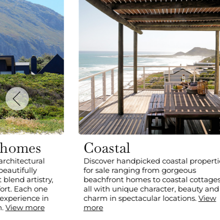
 homes
Coastal
architectural
Discover handpicked coastal properti
beautifully
for sale ranging from gorgeous
blend artistry,
beachfront homes to coastal cottages
ort. Each one
all with unique character, beauty and
 experience in
charm in spectacular locations.
View
n.
View more
more