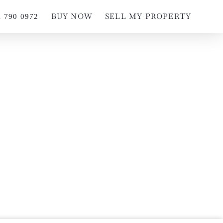
BUY NOW
SELL MY PROPERTY
1 790 0972