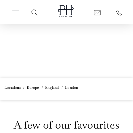
PERFECT HIDEAWAYS REAL ESTATE
London
Locations
/
Europe
/
England
/
London
A few of our favourites