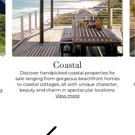
Coastal
Discover handpicked coastal properties for
sale ranging from gorgeous beachfront homes
to coastal cottages, all with unique character,
ng
beauty and charm in spectacular locations.
View more