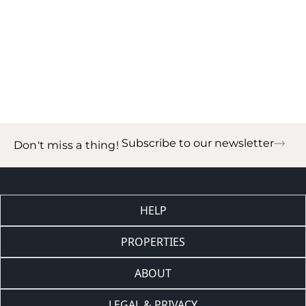
Subscribe to our newsletter
Don't miss a thing!
HELP
PROPERTIES
ABOUT
LEGAL & PRIVACY