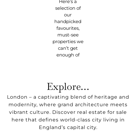
Here’s a
selection of
our
handpicked
favourites,
must-see
properties we
can’t get
enough of
Explore…
London – a captivating blend of heritage and
modernity, where grand architecture meets
vibrant culture. Discover real estate for sale
here that defines world-class city living in
England’s capital city.