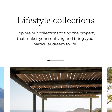
Lifestyle collections
Explore our collections to find the property
that makes your soul sing and brings your
particular dream to life…