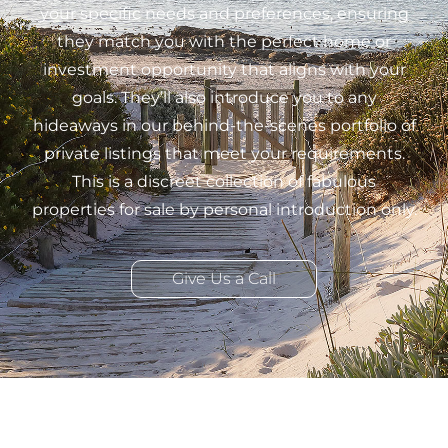
your specific needs and preferences, ensuring
they match you with the perfect home or
investment opportunity that aligns with your
goals. They’ll also introduce you to any
hideaways in our behind-the-scenes portfolio of
private listings that meet your requirements.
This is a discreet collection of fabulous
properties for sale by personal introduction only.
Give Us a Call