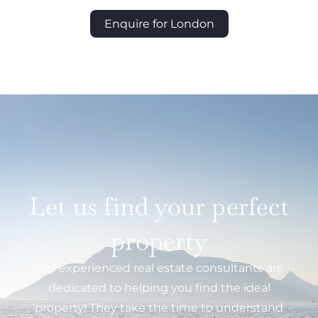
Enquire for London
Let us find your perfect
property
Our experienced real estate consultants are
dedicated to helping you find the ideal
property! They take the time to understand