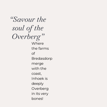
“Savour the
soul of the
Overberg”
Where
the farms
of
Bredasdorp
merge
with the
coast,
Inhoek is
deeply
Overberg
in its very
bones!