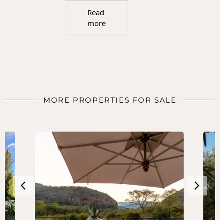
Read
more
MORE PROPERTIES FOR SALE