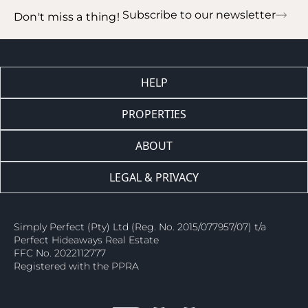
Subscribe to our newsletter
Don't miss a thing!
HELP
PROPERTIES
ABOUT
LEGAL & PRIVACY
Simply Perfect (Pty) Ltd (Reg. No. 2015/077957/07) t/a
Perfect Hideaways Real Estate
FFC No. 2022112777
Registered with the PPRA