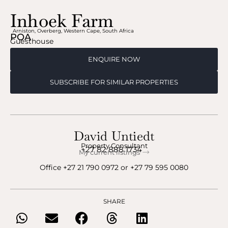
Inhoek Farm
Arniston
,
Overberg
,
Western Cape
,
South Africa
POA
Guesthouse
ENQUIRE NOW
SUBSCRIBE FOR SIMILAR PROPERTIES
David Untiedt
Property Consultant
+27 82 888 1734
My current listings
Office
+27 21 790 0972
‬ or ‪
+27 79 595 0080
SHARE