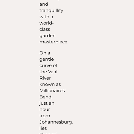
and
tranquillity
with a
world-
class
garden
masterpiece.
On a
gentle
curve of
the Vaal
River
known as
Millionaires’
Bend,
just an
hour
from
Johannesburg,
lies