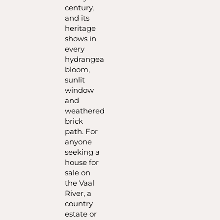
century,
and its
heritage
shows in
every
hydrangea
bloom,
sunlit
window
and
weathered
brick
path. For
anyone
seeking a
house for
sale on
the Vaal
River, a
country
estate or