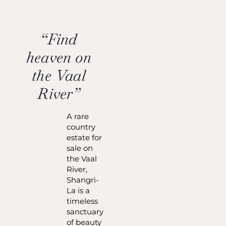
“Find
heaven on
the Vaal
River”
A rare
country
estate for
sale on
the Vaal
River,
Shangri-
La is a
timeless
sanctuary
of beauty