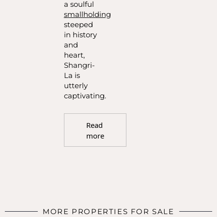
a soulful
smallholding
steeped
in history
and
heart,
Shangri-
La is
utterly
captivating.
Read
more
MORE PROPERTIES FOR SALE