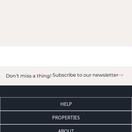
Subscribe to our newsletter
Don't miss a thing!
HELP
PROPERTIES
ABOUT