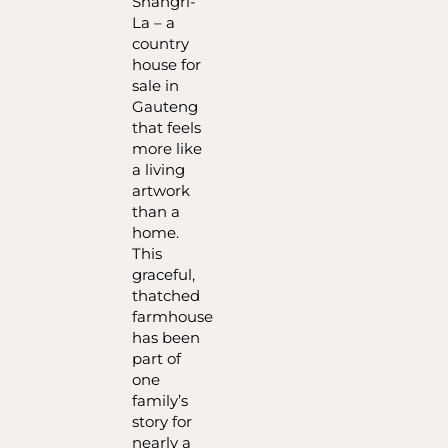
Shangri-
La – a
country
house for
sale in
Gauteng
that feels
more like
a living
artwork
than a
home.
This
graceful,
thatched
farmhouse
has been
part of
one
family’s
story for
nearly a