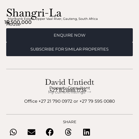
Shangri-La
Marlbank Estate
,
Upper Vaal River
,
Gauteng
,
South Africa
16,500,000
R
House
ENQUIRE NOW
SUBSCRIBE FOR SIMILAR PROPERTIES
David Untiedt
Property Consultant
+27 82 888 1734
My current listings
Office
+27 21 790 0972
‬ or ‪
+27 79 595 0080
SHARE