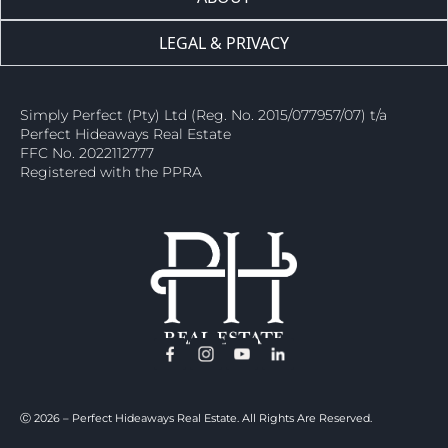
LEGAL & PRIVACY
Simply Perfect (Pty) Ltd (Reg. No. 2015/077957/07) t/a
Perfect Hideaways Real Estate
FFC No. 2022112777
Registered with the PPRA
Ⓒ 2026 – Perfect Hideaways Real Estate. All Rights Are Reserved.